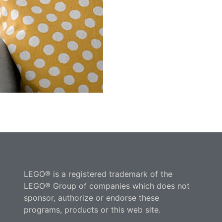
LEGO® is a registered trademark of the
LEGO® Group of companies which does not
sponsor, authorize or endorse these
programs, products or this web site.