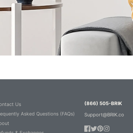
(866) 505-BRIK
ontact Us
requently Asked Questions (FAQs)
Support@BRIK.co
bout
efunds & Exchanges