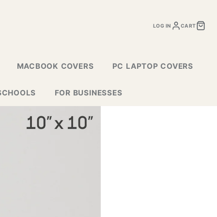
LOG IN
CART
MACBOOK COVERS
PC LAPTOP COVERS
SCHOOLS
FOR BUSINESSES