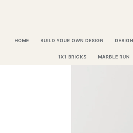
HOME
BUILD YOUR OWN DESIGN
DESIG
1X1 BRICKS
MARBLE RUN
LAPTOP G
GREETING
GALLERY
WALL TIL
MOSAIC D
NEW DESI