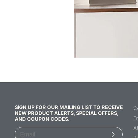
SIGN UP FOR OUR MAILING LIST TO RECEIVE
C
NEW PRODUCT ALERTS, SPECIAL OFFERS,
F
AND COUPON CODES.
A
Subscribe
R