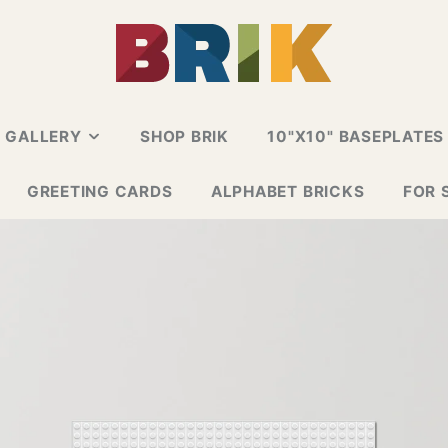
N GALLERY
SHOP BRIK
10"X10" BASEPLATES
ALLERY
GREETING CARDS
ALPHABET BRICKS
FOR 
 CARD
E GALLERY
ESIGN GALLERY
GNS