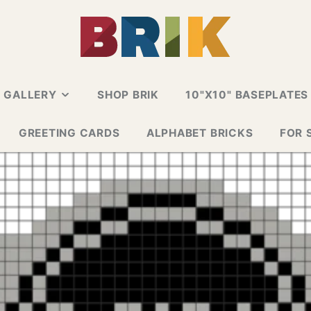
N GALLERY
SHOP BRIK
10"X10" BASEPLATES
ALLERY
GREETING CARDS
ALPHABET BRICKS
FOR 
 CARD
E GALLERY
ESIGN GALLERY
GNS