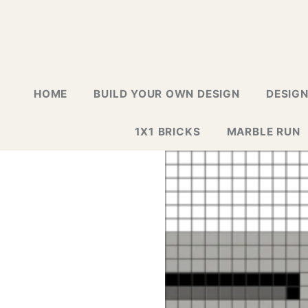
HOME
BUILD YOUR OWN DESIGN
DESIG
1X1 BRICKS
MARBLE RUN
LAPTOP G
GREETING
GALLERY
WALL TIL
MOSAIC D
NEW DESI