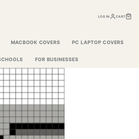
LOG IN
CART
MACBOOK COVERS
PC LAPTOP COVERS
SCHOOLS
FOR BUSINESSES