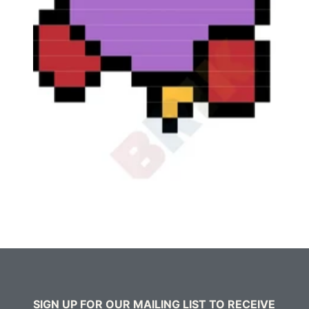
SIGN UP FOR OUR MAILING LIST TO RECEIVE