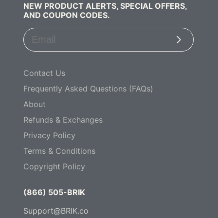
NEW PRODUCT ALERTS, SPECIAL OFFERS,
AND COUPON CODES.
Subscribe
Contact Us
Frequently Asked Questions (FAQs)
About
Refunds & Exchanges
Privacy Policy
Terms & Conditions
Copyright Policy
(866) 505-BRIK
Support@BRIK.co