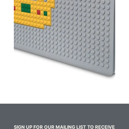
SIGN UP FOR OUR MAILING LIST TO RECEIVE