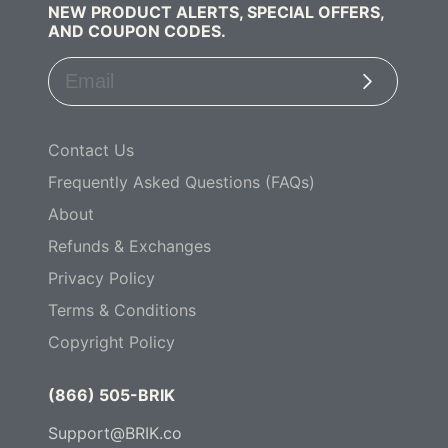
NEW PRODUCT ALERTS, SPECIAL OFFERS,
AND COUPON CODES.
Subscribe
Contact Us
Frequently Asked Questions (FAQs)
About
Refunds & Exchanges
Privacy Policy
Terms & Conditions
Copyright Policy
(866) 505-BRIK
Support@BRIK.co