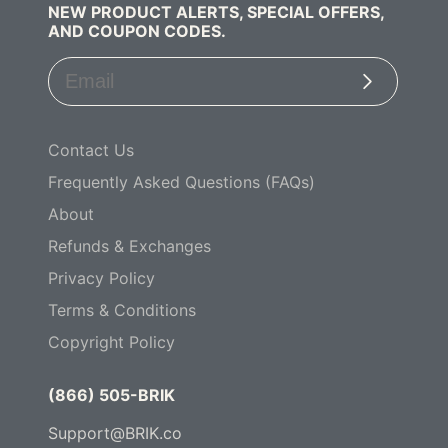
NEW PRODUCT ALERTS, SPECIAL OFFERS,
AND COUPON CODES.
Subscribe
Contact Us
Frequently Asked Questions (FAQs)
About
Refunds & Exchanges
Privacy Policy
Terms & Conditions
Copyright Policy
(866) 505-BRIK
Support@BRIK.co