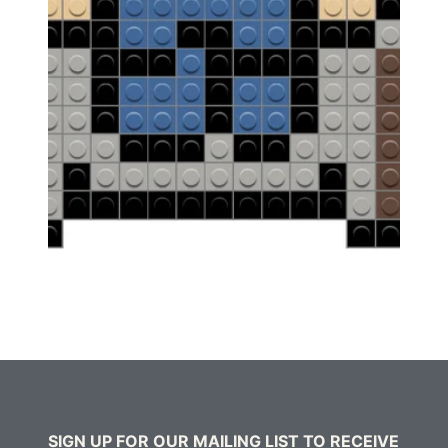
SIGN UP FOR OUR MAILING LIST TO RECEIVE