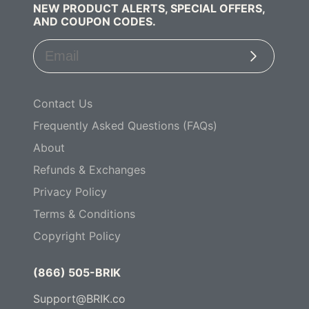
NEW PRODUCT ALERTS, SPECIAL OFFERS,
AND COUPON CODES.
Subscribe
Contact Us
Frequently Asked Questions (FAQs)
About
Refunds & Exchanges
Privacy Policy
Terms & Conditions
Copyright Policy
(866) 505-BRIK
Support@BRIK.co