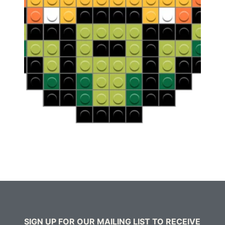
SIGN UP FOR OUR MAILING LIST TO RECEIVE