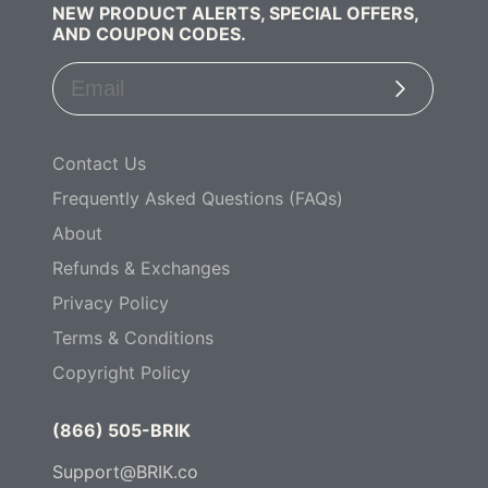
NEW PRODUCT ALERTS, SPECIAL OFFERS,
AND COUPON CODES.
Subscribe
Contact Us
Frequently Asked Questions (FAQs)
About
Refunds & Exchanges
Privacy Policy
Terms & Conditions
Copyright Policy
(866) 505-BRIK
Support@BRIK.co