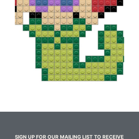
SIGN UP FOR OUR MAILING LIST TO RECEIVE