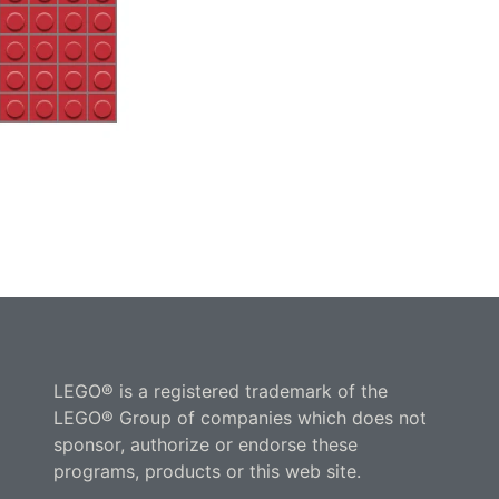
LEGO® is a registered trademark of the
LEGO® Group of companies which does not
sponsor, authorize or endorse these
programs, products or this web site.