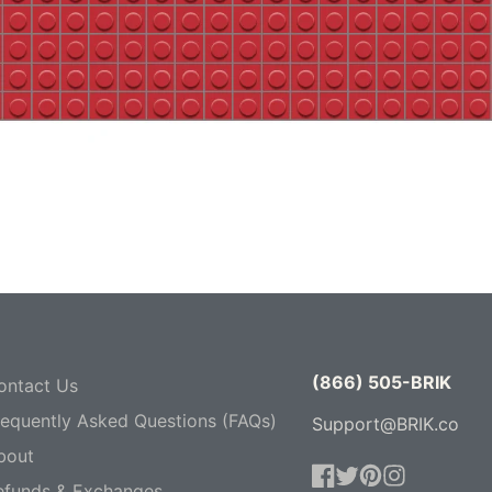
(866) 505-BRIK
ontact Us
requently Asked Questions (FAQs)
Support@BRIK.co
bout
efunds & Exchanges