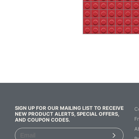
SIGN UP FOR OUR MAILING LIST TO RECEIVE
C
NEW PRODUCT ALERTS, SPECIAL OFFERS,
F
AND COUPON CODES.
A
Subscribe
R