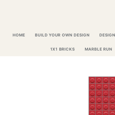
HOME
BUILD YOUR OWN DESIGN
DESIG
1X1 BRICKS
MARBLE RUN
LAPTOP G
GREETING
GALLERY
WALL TIL
MOSAIC D
NEW DESI