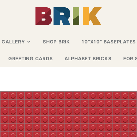
N GALLERY
SHOP BRIK
10"X10" BASEPLATES
ALLERY
GREETING CARDS
ALPHABET BRICKS
FOR 
 CARD
E GALLERY
ESIGN GALLERY
GNS