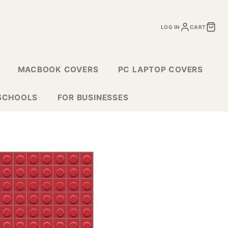
LOG IN
CART
MACBOOK COVERS
PC LAPTOP COVERS
SCHOOLS
FOR BUSINESSES