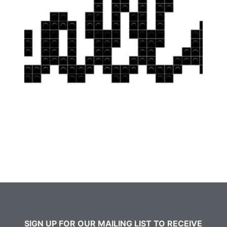
SIGN UP FOR OUR MAILING LIST TO RECEIVE