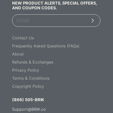
NEW PRODUCT ALERTS, SPECIAL OFFERS,
AND COUPON CODES.
Subscribe
Contact Us
Frequently Asked Questions (FAQs)
About
Refunds & Exchanges
Privacy Policy
Terms & Conditions
Copyright Policy
(866) 505-BRIK
Support@BRIK.co