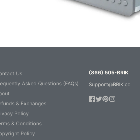
(866) 505-BRIK
ontact Us
requently Asked Questions (FAQs)
Support@BRIK.co
bout
efunds & Exchanges
Facebook
Twitter
Pinterest
Instagram
ivacy Policy
erms & Conditions
opyright Policy