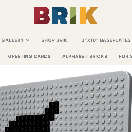
N GALLERY
SHOP BRIK
10"X10" BASEPLATES
ALLERY
GREETING CARDS
ALPHABET BRICKS
FOR 
 CARD
E GALLERY
ESIGN GALLERY
GNS