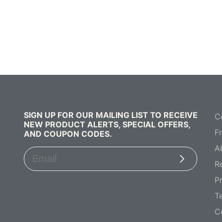
SIGN UP FOR OUR MAILING LIST TO RECEIVE
C
NEW PRODUCT ALERTS, SPECIAL OFFERS,
F
AND COUPON CODES.
A
Subscribe
R
Pr
T
C