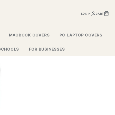
LOG IN
CART
MACBOOK COVERS
PC LAPTOP COVERS
SCHOOLS
FOR BUSINESSES