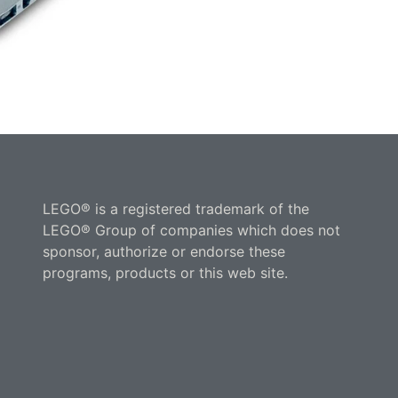
LEGO® is a registered trademark of the
LEGO® Group of companies which does not
sponsor, authorize or endorse these
programs, products or this web site.