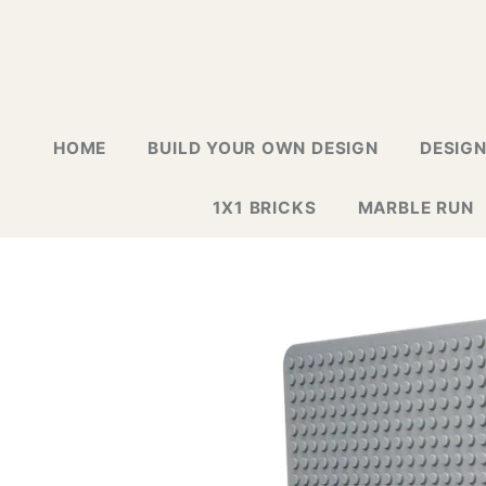
HOME
BUILD YOUR OWN DESIGN
DESIG
1X1 BRICKS
MARBLE RUN
LAPTOP G
GREETING
GALLERY
WALL TIL
MOSAIC D
NEW DESI